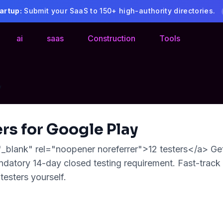
artup:
Submit your SaaS to 150+ high-authority directories.
ai
saas
Construction
Tools
y
ers for Google Play
"_blank" rel="noopener noreferrer">12 testers</a> Get
datory 14-day closed testing requirement. Fast-track
testers yourself.