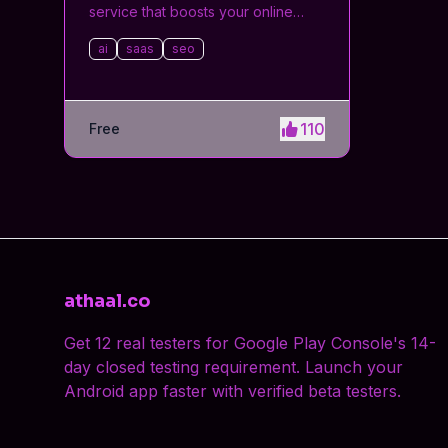
service that boosts your online
visibility and SEO. Get manual
ai
saas
seo
submissions to hundreds of high-
authority directories with verified
live links and screenshots, saving
time while driving traffic and
110
Free
increasing your product’s
discoverability.
athaal.co
Get 12 real testers for Google Play Console's 14-
day closed testing requirement. Launch your
Android app faster with verified beta testers.