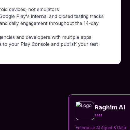
roid devices, not emulators
oogle Play's internal and closed testing tracks
 and daily engagement throughout the 14-day
gencies and developers with multiple apps
s to your Play Console and publish your test
Raghim AI
saas
Enterprise AI Agent & Data