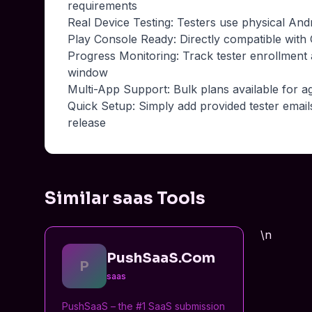
requirements
Real Device Testing: Testers use physical And
Play Console Ready: Directly compatible with G
Progress Monitoring: Track tester enrollment
window
Multi-App Support: Bulk plans available for a
Quick Setup: Simply add provided tester email
release
Similar saas Tools
\n
PushSaaS.Com
P
saas
PushSaaS – the #1 SaaS submission