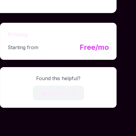
Pricing
Free/mo
Starting from
Found this helpful?
Upvote (
24
)