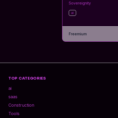
Sovereignity
ai
Freemium
TOP CATEGORIES
ai
saas
Construction
Tools