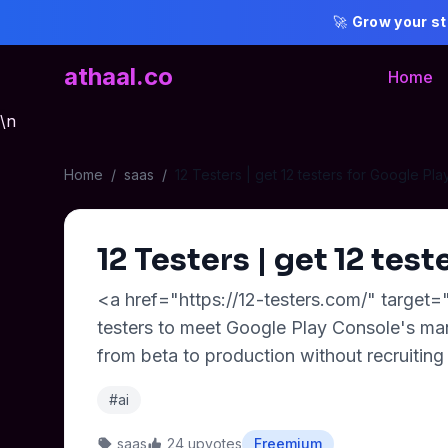
🚀
Grow your st
athaal.co
Home
\n
Home
/
saas
/
12 Testers | get 12 testers for Google Pla
12 Testers | get 12 test
<a href="https://12-testers.com/" target=
testers to meet Google Play Console's man
from beta to production without recruiting 
#ai
saas
24 upvotes
Freemium