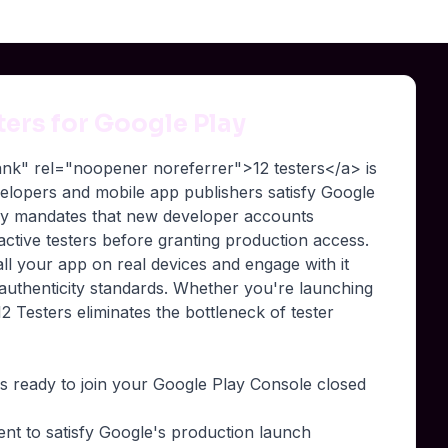
sters for Google Play
lank" rel="noopener noreferrer">12 testers</a> is
evelopers and mobile app publishers satisfy Google
lay mandates that new developer accounts
 active testers before granting production access.
all your app on real devices and engage with it
 authenticity standards. Whether you're launching
2 Testers eliminates the bottleneck of tester
rs ready to join your Google Play Console closed
ment to satisfy Google's production launch