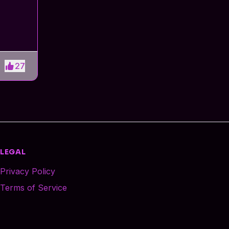
27
LEGAL
Privacy Policy
Terms of Service