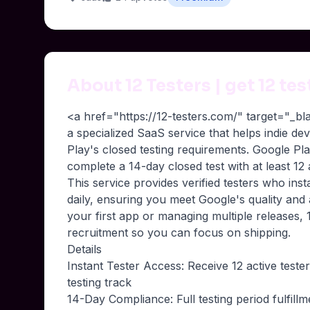
About 12 Testers | get 12 te
<a href="https://12-testers.com/" target="_b
a specialized SaaS service that helps indie d
Play's closed testing requirements. Google P
complete a 14-day closed test with at least 12
This service provides verified testers who inst
daily, ensuring you meet Google's quality and
your first app or managing multiple releases, 1
recruitment so you can focus on shipping.
Details
Instant Tester Access: Receive 12 active teste
testing track
14-Day Compliance: Full testing period fulfill