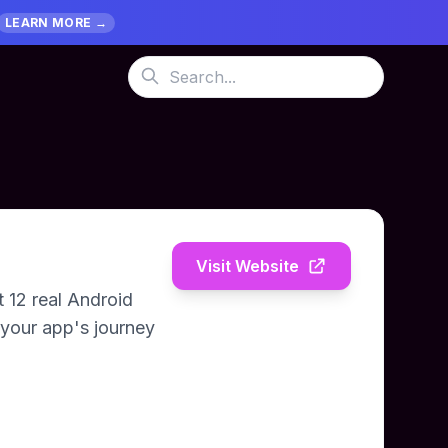
LEARN MORE →
Visit Website
 12 real Android
 your app's journey